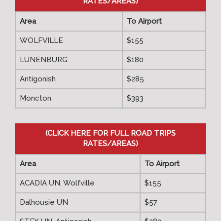
RATES/AREAS)
Area
To Airport
WOLFVILLE
$155
LUNENBURG
$180
Antigonish
$285
Moncton
$393
(CLICK HERE FOR FULL ROAD TRIPS
RATES/AREAS)
Area
To Airport
ACADIA UN, Wolfville
$155
Dalhousie UN
$57