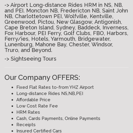
-> Airport Long-distance Rides HRM in NS, NB,
and PEI. Moncton NB, Fredericton NB, Saint John
NB, Charlottetown PEI, Wolfville, Kentville,
Greenwood, Pictou, New Glasgow, Antigonish,
Cape Breton Island, Sydney, Baddeck, Inverness,
Fox Harbour, PEI Ferry, Golf Clubs, FBO, Harbors,
Ferry/ies, Hotels, Yarmouth, Bridgewater,
Lunenburg, Mahone Bay, Chester, Windsor,
Truro, and Beyond.
-> Sightseeing Tours
Our Company OFFERS:
Fixed Flat Rates to-from YHZ Airport
Long-distance Rides NS,NB,PEI
Affordable Price
Low Cost Rate Fee
HRM Rates
Cash, Cards Payments, Online Payments
Receipts
Insured Certified Cars