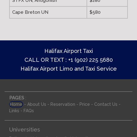
STFX UN, Antigonish
$280
Cape Breton UN
$580
Halifax Airport Taxi
CALL OR TEXT : +1 (902) 225 5680
Halifax Airport Limo and Taxi Service
PAGES
:
-
-
-
-
-
Home
About Us
Reservation
Price
Contact Us
-
Links
FAQs
Universities