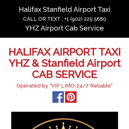
Halifax Stanfield Airport Taxi
CALL OR TEXT : +1 (902) 225 5680
YHZ Airport Cab Service
HALIFAX AIRPORT TAXI
YHZ & Stanfield Airport
CAB SERVICE
Operated by “VIP LIMO-24/7 Reliable”