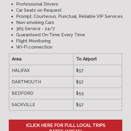
Professional Drivers
Car Seats on Request
Prompt, Courteous, Punctual, Reliable VIP Services
Non-smoking Cars
365 Service - 24/7
Guaranteed On-Time Every Time
Flight Monitoring
WI-FI connection
Area
To Airport
HALIFAX
$57
DARTMOUTH
$57
BEDFORD
$55
SACKVILLE
$57
(CLICK HERE FOR FULL LOCAL TRIPS