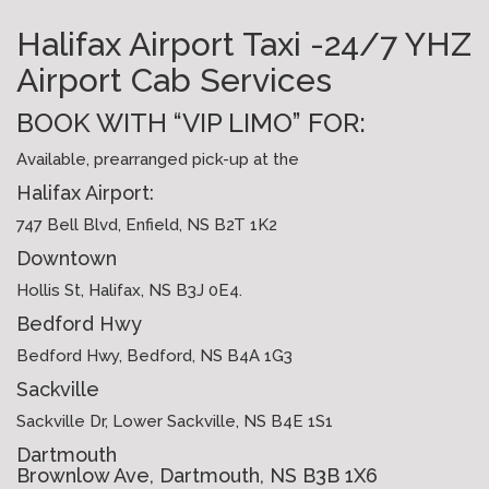
Halifax Airport Taxi -24/7 YHZ
Airport Cab Services
BOOK WITH “VIP LIMO” FOR:
Available, prearranged pick-up at the
Halifax Airport:
747 Bell Blvd, Enfield, NS B2T 1K2
Downtown
Hollis St, Halifax, NS B3J 0E4.
Bedford Hwy
Bedford Hwy, Bedford, NS B4A 1G3
Sackville
Sackville Dr, Lower Sackville, NS B4E 1S1
Dartmouth
Brownlow Ave, Dartmouth, NS B3B 1X6